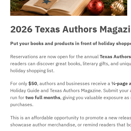
2026 Texas Authors Magazi
Put your books and products in front of holiday shopp
Reservations are now open for the annual
Texas Authors
readers can discover great books, literary gifts, and uni
holiday shopping list.
For only
$50
, authors and businesses receive a
¼-page 
Holiday Guide and Texas Authors Magazine. Submit your
run for
two full months
, giving you valuable exposure as 
purchases.
This is an affordable opportunity to promote a new release,
showcase author merchandise, or remind readers that bo