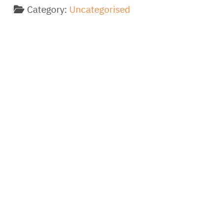
Category:
Uncategorised