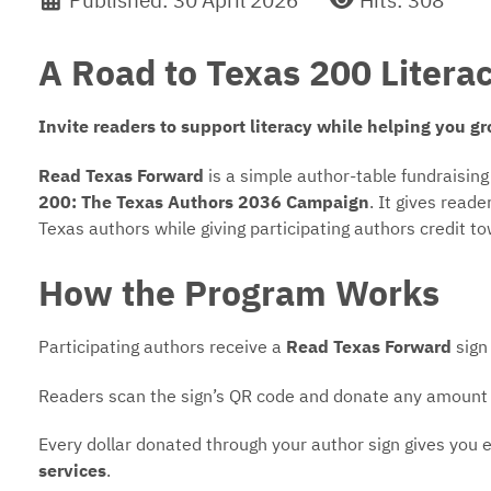
Published: 30 April 2026
Hits: 308
A Road to Texas 200 Liter
Invite readers to support literacy while helping you gr
Read Texas Forward
is a simple author-table fundraisin
200: The Texas Authors 2036 Campaign
. It gives read
Texas authors while giving participating authors credit t
How the Program Works
Participating authors receive a
Read Texas Forward
sign 
Readers scan the sign’s QR code and donate any amount
Every dollar donated through your author sign gives you e
services
.