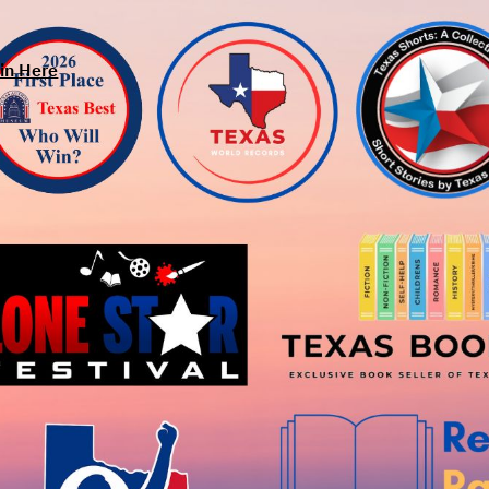
in Here