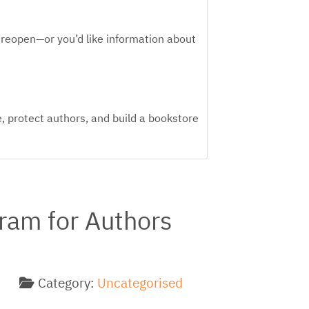
 reopen—or you’d like information about
, protect authors, and build a bookstore
ram for Authors
Category:
Uncategorised