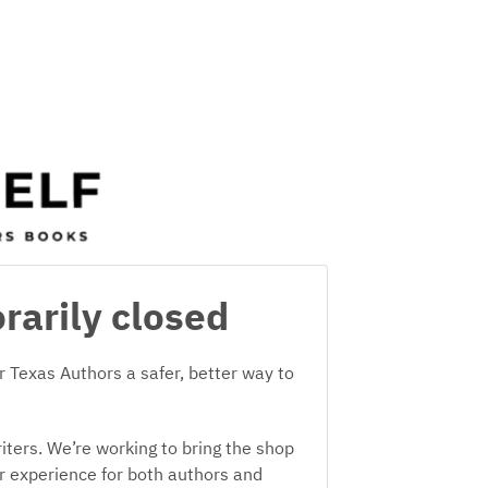
rarily closed
 Texas Authors a safer, better way to
iters. We’re working to bring the shop
er experience for both authors and