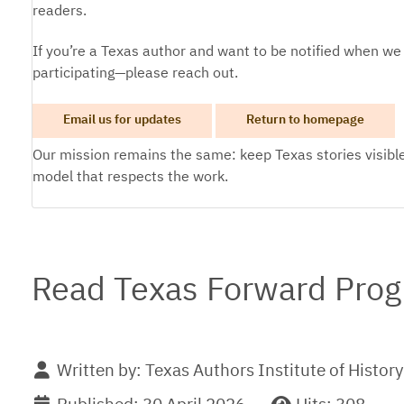
readers.
If you’re a Texas author and want to be notified when we
participating—please reach out.
Email us for updates
Return to homepage
Our mission remains the same: keep Texas stories visible
model that respects the work.
Read Texas Forward Prog
Written by:
Texas Authors Institute of History