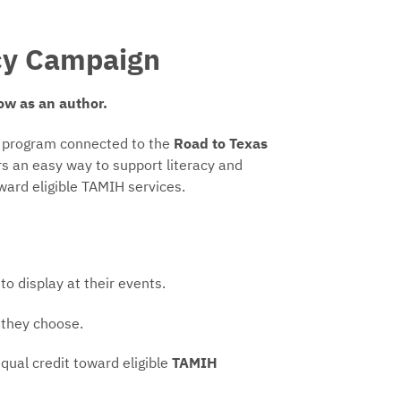
acy Campaign
ow as an author.
g program connected to the
Road to Texas
ers an easy way to support literacy and
oward eligible TAMIH services.
to display at their events.
 they choose.
qual credit toward eligible
TAMIH