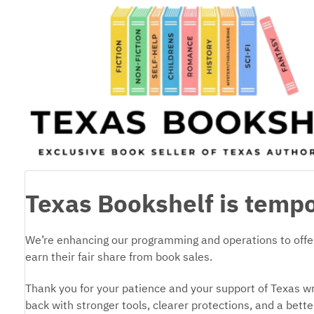
Texas Bookshelf is tempo
We’re enhancing our programming and operations to offer
earn their fair share from book sales.
Thank you for your patience and your support of Texas wr
back with stronger tools, clearer protections, and a bett