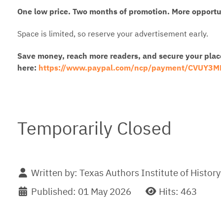
One low price. Two months of promotion. More opportun
Space is limited, so reserve your advertisement early.
Save money, reach more readers, and secure your plac
here:
https://www.paypal.com/ncp/payment/CVUY3
Temporarily Closed
Written by:
Texas Authors Institute of History
Published: 01 May 2026
Hits: 463