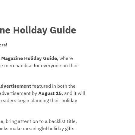
ne Holiday Guide
ers!
 Magazine Holiday Guide
, where
que merchandise for everyone on their
advertisement
featured in both the
 advertisement by
August 15
, and it will
readers begin planning their holiday
 bring attention to a backlist title,
oks make meaningful holiday gifts.