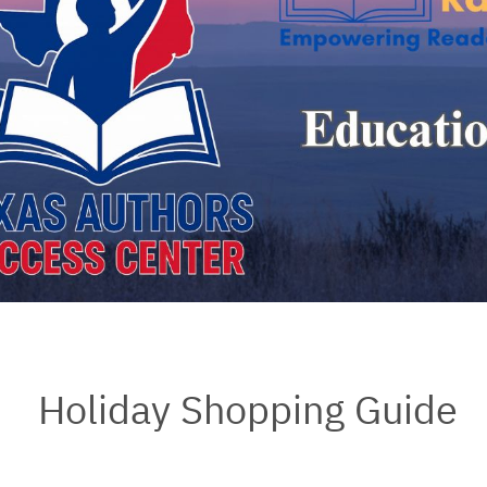
Holiday Shopping Guide