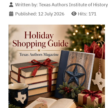
Written by:
Texas Authors Institute of History
Published: 12 July 2026
Hits: 171