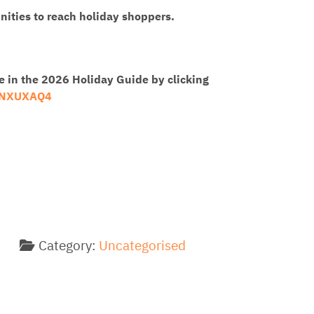
ities to reach holiday shoppers.
e in the 2026 Holiday Guide by clicking
MNXUXAQ4
Category:
Uncategorised