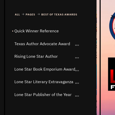
ALL
PAGES
BEST OF TEXAS AWARDS
Jo
Quick Winner Reference
Texas Author Advocate Award
Rising Lone Star Author
Lone Star Book Emporium Award
Lone Star Literary Extravaganza
Lone Star Publisher of the Year