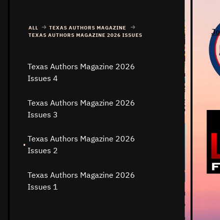
ALL
TEXAS AUTHORS MAGAZINE
Jo
TEXAS AUTHORS MAGAZINE 2026 ISSUES
Texas Authors Magazine 2026
Issues 4
Texas Authors Magazine 2026
Issues 3
Texas Authors Magazine 2026
Issues 2
Texas Authors Magazine 2026
Issues 1