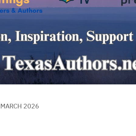
 MARCH 2026