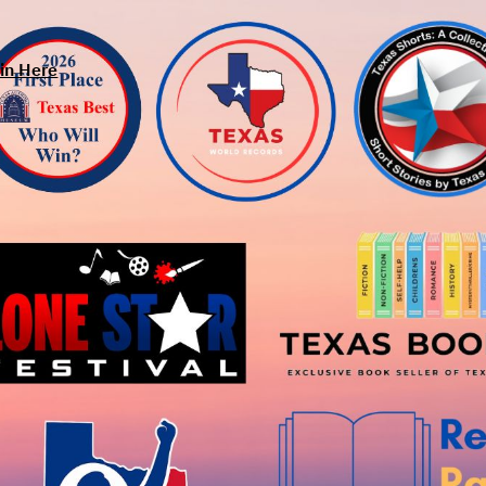
in Here