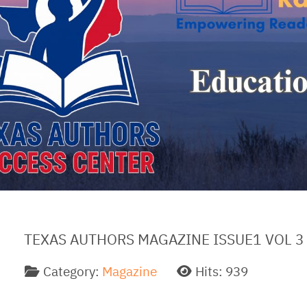
TEXAS AUTHORS MAGAZINE ISSUE1 VOL 3
Category:
Magazine
Hits: 939