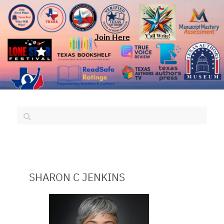
Join Here
SHARON C JENKINS