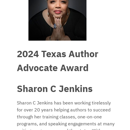
2024 Texas Author
Advocate Award
Sharon C Jenkins
Sharon C Jenkins has been working tirelessly
for over 20 years helping authors to succeed
through her training classes, one-on-one
programs, and speaking engagements at many