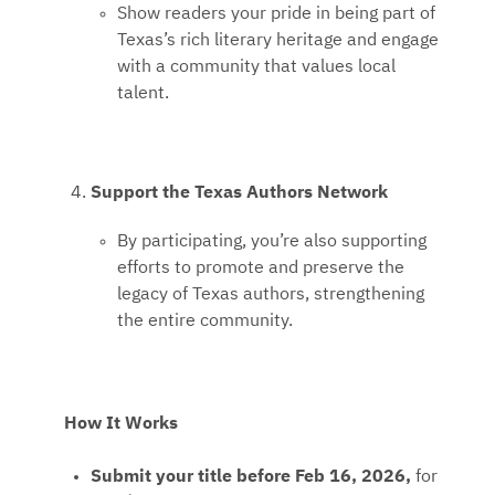
Show readers your pride in being part of
Texas’s rich literary heritage and engage
with a community that values local
talent.
Support the Texas Authors Network
By participating, you’re also supporting
efforts to promote and preserve the
legacy of Texas authors, strengthening
the entire community.
How It Works
Submit your title before Feb 16, 2026,
for