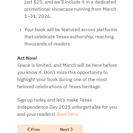
just $25, and we’ll include it in a dedicated
promotional showcase running from March
1–31, 2026.
Your book will be featured across platforms
that celebrate Texas authorship, reaching
thousands of readers.
Act Now!
Space is limited, and March will be here before
you know it. Don’t miss this opportunity to
highlight your book during one of the most
beloved celebrations of Texas heritage.
Sign up today and let’s make Texas
Independence Day 2025 unforgettable for you
and your readers!
Start here
Previous article: Read Texas Forward Program for Auth
Next article: Readers Receiving a Gift 
Prev
Next