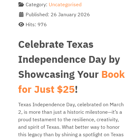
Category:
Uncategorised
Published: 26 January 2026
Hits: 976
Celebrate Texas
Independence Day by
Showcasing Your
Book
for Just $25
!
Texas Independence Day, celebrated on March
2, is more than just a historic milestone—it’s a
proud testament to the resilience, creativity,
and spirit of Texas. What better way to honor
this legacy than by shining a spotlight on Texas