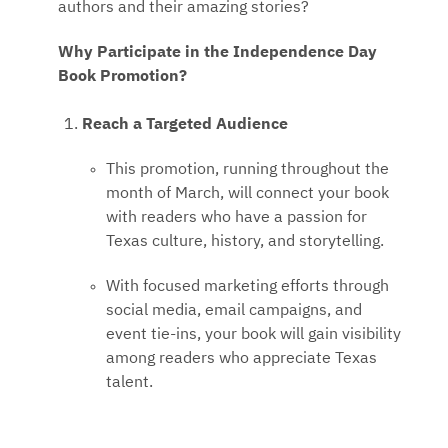
authors and their amazing stories?
Why Participate in the Independence Day
Book Promotion?
Reach a Targeted Audience
This promotion, running throughout the
month of March, will connect your book
with readers who have a passion for
Texas culture, history, and storytelling.
With focused marketing efforts through
social media, email campaigns, and
event tie-ins, your book will gain visibility
among readers who appreciate Texas
talent.