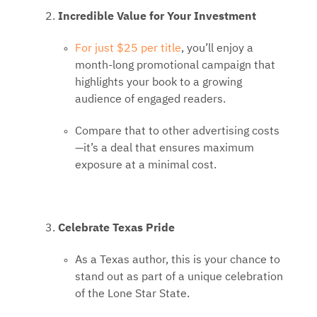
Incredible Value for Your Investment
For just $25 per title
, you’ll enjoy a
month-long promotional campaign that
highlights your book to a growing
audience of engaged readers.
Compare that to other advertising costs
—it’s a deal that ensures maximum
exposure at a minimal cost.
Celebrate Texas Pride
As a Texas author, this is your chance to
stand out as part of a unique celebration
of the Lone Star State.