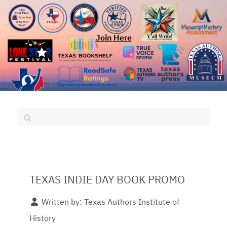
Join Here
TEXAS INDIE DAY BOOK PROMO
Written by:
Texas Authors Institute of
History