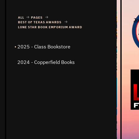
ALL
PAGES
Jo
BEST OF TEXAS AWARDS
LONE STAR BOOK EMPORIUM AWARD
2025 - Class Bookstore
2024 - Copperfield Books