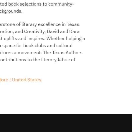
rated book selections to community-
ackgrounds.
stone of literary excellence in Texas.
oration, and Creativity, David and Dara
at uplifts and inspires. Whether helping a
 a space for book clubs and cultural
rtures a movement. The Texas Authors
tributions to the literary fabric of
ore | United States