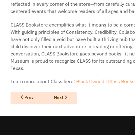
reflected in every corner of the store—from carefully cu
centered events that welcome readers of all ages and b
CLASS Bookstore exemplifies what it means to be a corner
With guiding principles of Consistency, Credibility, Collab
have not only filled a void but have built a thriving hub th
child discover their next adventure in reading or offering
conversation, CLASS Bookstore goes beyond books—it nu
Museum is proud to recognize CLASS for its outstanding con
Texas.
Learn more about Class here:
Black Owned | Class Bookst
Previous article: Texas Author Con
Next article: B Alan Bourgeois
Prev
Next