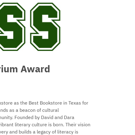
rium Award
tore as the Best Bookstore in Texas for
nds as a beacon of cultural
mmunity. Founded by David and Dara
rant literary culture is born. Their vision
ry and builds a legacy of literacy is