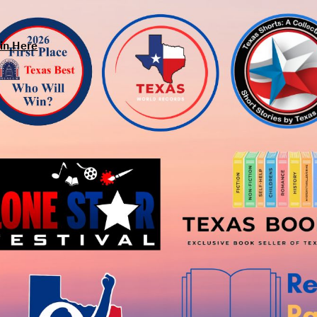
in Here