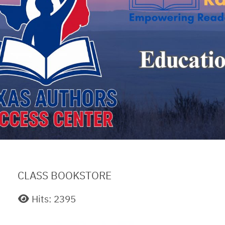
CLASS BOOKSTORE
Hits: 2395