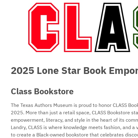
2025 Lone Star Book Empo
Class Bookstore
The Texas Authors Museum is proud to honor CLASS Books
2025. More than just a retail space, CLASS Bookstore sta
empowerment, literacy, and style in the heart of its co
Landry, CLASS is where knowledge meets fashion, and a vib
to create a Black-owned bookstore that celebrates discove