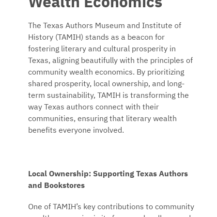
Wealth Economics
The Texas Authors Museum and Institute of
History (TAMIH) stands as a beacon for
fostering literary and cultural prosperity in
Texas, aligning beautifully with the principles of
community wealth economics. By prioritizing
shared prosperity, local ownership, and long-
term sustainability, TAMIH is transforming the
way Texas authors connect with their
communities, ensuring that literary wealth
benefits everyone involved.
Local Ownership: Supporting Texas Authors
and Bookstores
One of TAMIH’s key contributions to community