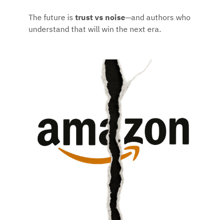
The future is
trust vs noise
—and authors who
understand that will win the next era.