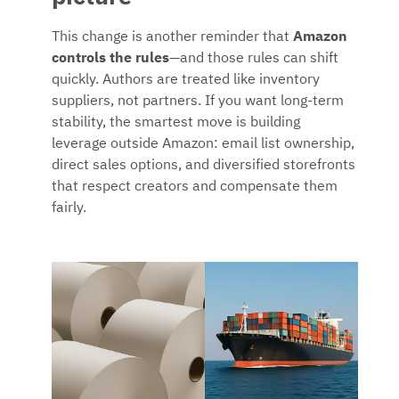
This change is another reminder that
Amazon
controls the rules
—and those rules can shift
quickly. Authors are treated like inventory
suppliers, not partners. If you want long-term
stability, the smartest move is building
leverage outside Amazon: email list ownership,
direct sales options, and diversified storefronts
that respect creators and compensate them
fairly.