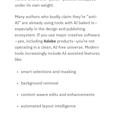
under its own weight.
Many authors who loudly claim they’re “anti-
AI” are already using tools with AI baked in—
especially in the design and publishing
ecosystem. If you use major creative software
—yes, including
Adobe
products—you’re not
operating in a clean, AI-free universe. Modern
tools increasingly include AI-assisted features
like:
smart selections and masking
background removal
content-aware edits and enhancements
automated layout intelligence