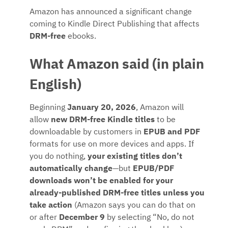
Amazon has announced a significant change
coming to Kindle Direct Publishing that affects
DRM-free
ebooks.
What Amazon said (in plain
English)
Beginning
January 20, 2026
, Amazon will
allow
new DRM-free Kindle titles
to be
downloadable by customers in
EPUB and PDF
formats for use on more devices and apps. If
you do nothing,
your existing titles don’t
automatically change
—but
EPUB/PDF
downloads won’t be enabled for your
already-published DRM-free titles unless you
take action
(Amazon says you can do that on
or after
December 9
by selecting “No, do not