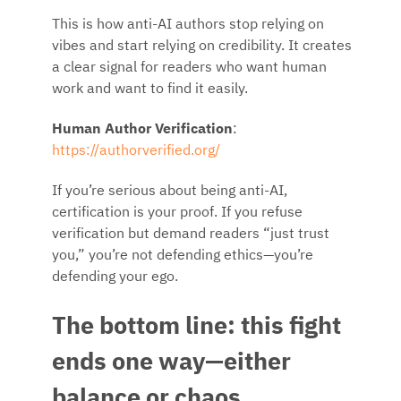
This is how anti-AI authors stop relying on
vibes and start relying on credibility. It creates
a clear signal for readers who want human
work and want to find it easily.
Human Author Verification
:
https://authorverified.org/
If you’re serious about being anti-AI,
certification is your proof. If you refuse
verification but demand readers “just trust
you,” you’re not defending ethics—you’re
defending your ego.
The bottom line: this fight
ends one way—either
balance or chaos