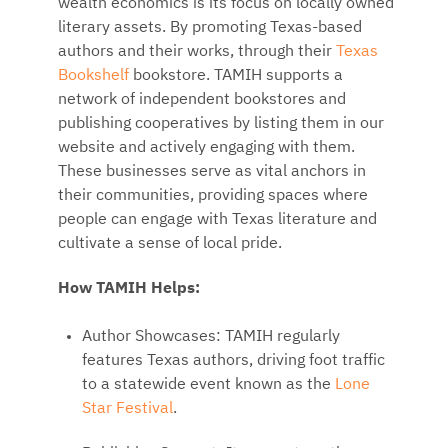
wealth economics is its focus on locally owned
literary assets. By promoting Texas-based
authors and their works, through their
Texas
Bookshelf
bookstore. TAMIH supports a
network of independent bookstores and
publishing cooperatives by listing them in our
website and actively engaging with them.
These businesses serve as vital anchors in
their communities, providing spaces where
people can engage with Texas literature and
cultivate a sense of local pride.
How TAMIH Helps:
Author Showcases: TAMIH regularly
features Texas authors, driving foot traffic
to a statewide event known as the
Lone
Star Festival
.