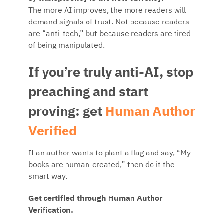
The more AI improves, the more readers will
demand signals of trust. Not because readers
are “anti-tech,” but because readers are tired
of being manipulated.
If you’re truly anti-AI, stop
preaching and start
proving: get
Human Author
Verified
If an author wants to plant a flag and say, “My
books are human-created,” then do it the
smart way:
Get certified through Human Author
Verification.