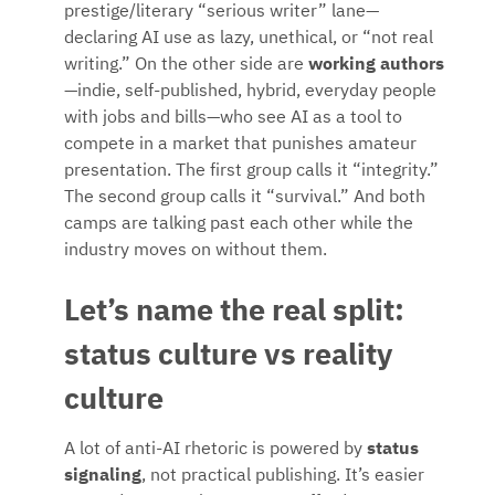
prestige/literary “serious writer” lane—
declaring AI use as lazy, unethical, or “not real
writing.” On the other side are
working authors
—indie, self-published, hybrid, everyday people
with jobs and bills—who see AI as a tool to
compete in a market that punishes amateur
presentation. The first group calls it “integrity.”
The second group calls it “survival.” And both
camps are talking past each other while the
industry moves on without them.
Let’s name the real split:
status culture vs reality
culture
A lot of anti-AI rhetoric is powered by
status
signaling
, not practical publishing. It’s easier