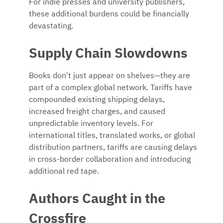
For indie presses and university publishers,
these additional burdens could be financially
devastating.
Supply Chain Slowdowns
Books don't just appear on shelves—they are
part of a complex global network. Tariffs have
compounded existing shipping delays,
increased freight charges, and caused
unpredictable inventory levels. For
international titles, translated works, or global
distribution partners, tariffs are causing delays
in cross-border collaboration and introducing
additional red tape.
Authors Caught in the
Crossfire