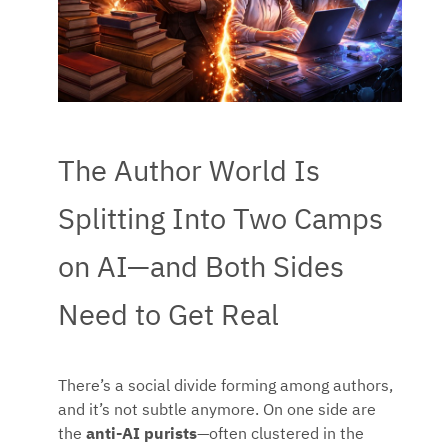
The Author World Is
Splitting Into Two Camps
on AI—and Both Sides
Need to Get Real
There’s a social divide forming among authors,
and it’s not subtle anymore. On one side are
the
anti-AI purists
—often clustered in the