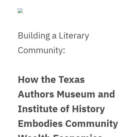
Building a Literary
Community:
How the Texas
Authors Museum and
Institute of History
Embodies Community