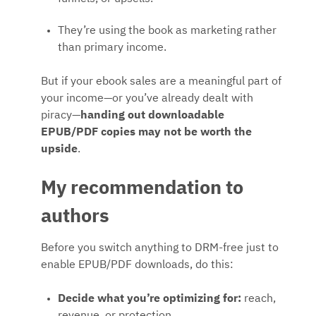
They’re using the book as marketing rather
than primary income.
But if your ebook sales are a meaningful part of
your income—or you’ve already dealt with
piracy—
handing out downloadable
EPUB/PDF copies may not be worth the
upside
.
My recommendation to
authors
Before you switch anything to DRM-free just to
enable EPUB/PDF downloads, do this:
Decide what you’re optimizing for:
reach,
revenue, or protection.