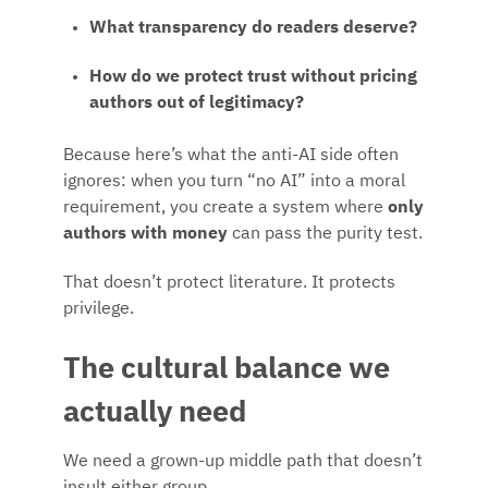
What transparency do readers deserve?
How do we protect trust without pricing
authors out of legitimacy?
Because here’s what the anti-AI side often
ignores: when you turn “no AI” into a moral
requirement, you create a system where
only
authors with money
can pass the purity test.
That doesn’t protect literature. It protects
privilege.
The cultural balance we
actually need
We need a grown-up middle path that doesn’t