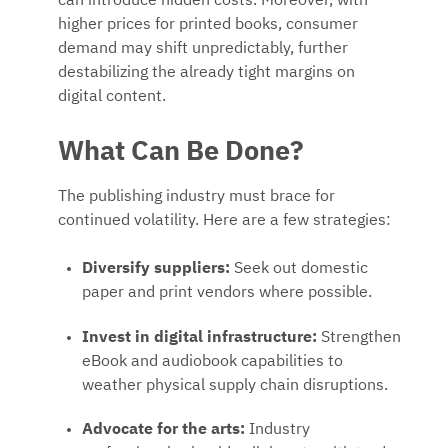
can introduce hidden costs. Moreover, with
higher prices for printed books, consumer
demand may shift unpredictably, further
destabilizing the already tight margins on
digital content.
What Can Be Done?
The publishing industry must brace for
continued volatility. Here are a few strategies:
Diversify suppliers:
Seek out domestic
paper and print vendors where possible.
Invest in digital infrastructure:
Strengthen
eBook and audiobook capabilities to
weather physical supply chain disruptions.
Advocate for the arts:
Industry