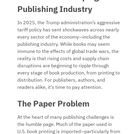
Publishing Industry
In 2025, the Trump administration’s aggressive
tariff policy has sent shockwaves across nearly
every sector of the economy—including the
publishing industry. While books may seem
immune to the effects of global trade wars, the
reality is that rising costs and supply chain
disruptions are beginning to ripple through
every stage of book production, from printing to
distribution. For publishers, authors, and
readers alike, it’s time to pay attention.
The Paper Problem
At the heart of many publishing challenges is
the humble page. Much of the paper used in
U.S. book printing is imported—particularly from