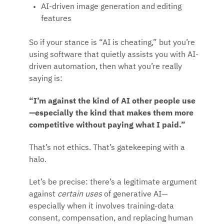
AI-driven image generation and editing
features
So if your stance is “AI is cheating,” but you’re
using software that quietly assists you with AI-
driven automation, then what you’re really
saying is:
“I’m against the kind of AI other people use
—especially the kind that makes them more
competitive without paying what I paid.”
That’s not ethics. That’s gatekeeping with a
halo.
Let’s be precise: there’s a legitimate argument
against
certain uses
of generative AI—
especially when it involves training-data
consent, compensation, and replacing human