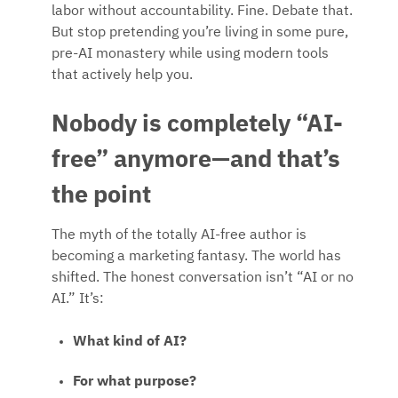
labor without accountability. Fine. Debate that.
But stop pretending you’re living in some pure,
pre-AI monastery while using modern tools
that actively help you.
Nobody is completely “AI-
free” anymore—and that’s
the point
The myth of the totally AI-free author is
becoming a marketing fantasy. The world has
shifted. The honest conversation isn’t “AI or no
AI.” It’s:
What kind of AI?
For what purpose?