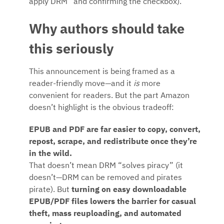
apply DRM” and confirming the checkbox).
Why authors should take
this seriously
This announcement is being framed as a
reader-friendly move—and it
is
more
convenient for readers. But the part Amazon
doesn’t highlight is the obvious tradeoff:
EPUB and PDF are far easier to copy, convert,
repost, scrape, and redistribute once they’re
in the wild.
That doesn’t mean DRM “solves piracy” (it
doesn’t—DRM can be removed and pirates
pirate). But
turning on easy downloadable
EPUB/PDF files lowers the barrier for casual
theft, mass reuploading, and automated