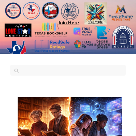
Join Here