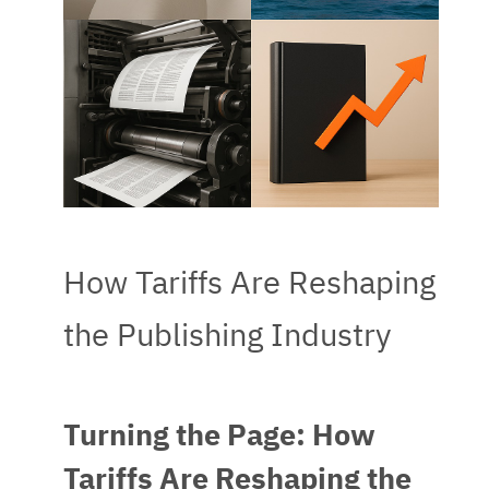
How Tariffs Are Reshaping
the Publishing Industry
Turning the Page: How
Tariffs Are Reshaping the