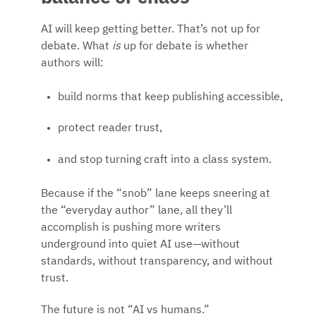
AI will keep getting better. That’s not up for
debate. What
is
up for debate is whether
authors will:
build norms that keep publishing accessible,
protect reader trust,
and stop turning craft into a class system.
Because if the “snob” lane keeps sneering at
the “everyday author” lane, all they’ll
accomplish is pushing more writers
underground into quiet AI use—without
standards, without transparency, and without
trust.
The future is not “AI vs humans.”