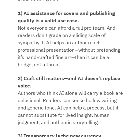
insult either group.
1) AI assistance for covers and publishing
quality is a valid use case.
Not everyone can afford a full pro team. And
readers don’t grade on a sliding scale of
sympathy. If AI helps an author reach
professional presentation—without pretending
it’s hand-crafted fine art—then it can be a
bridge, not a threat.
2) Craft still matters—and AI doesn’t replace
voice.
Authors who think AI alone will carry a book are
delusional. Readers can sense hollow writing
and generic tone. AI can help a process, but it
cannot substitute for lived insight, human
judgment, and authentic storytelling.
3) Transparency is the new currency.