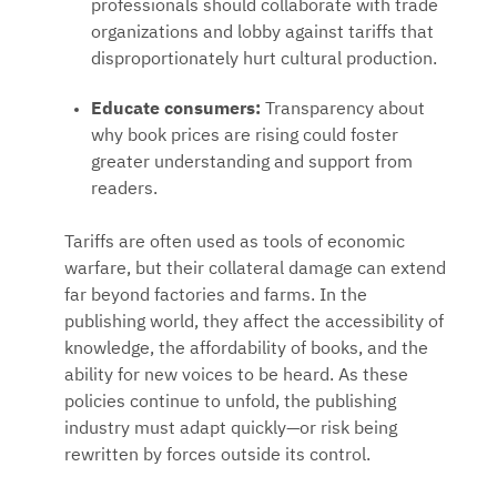
professionals should collaborate with trade
organizations and lobby against tariffs that
disproportionately hurt cultural production.
Educate consumers:
Transparency about
why book prices are rising could foster
greater understanding and support from
readers.
Tariffs are often used as tools of economic
warfare, but their collateral damage can extend
far beyond factories and farms. In the
publishing world, they affect the accessibility of
knowledge, the affordability of books, and the
ability for new voices to be heard. As these
policies continue to unfold, the publishing
industry must adapt quickly—or risk being
rewritten by forces outside its control.