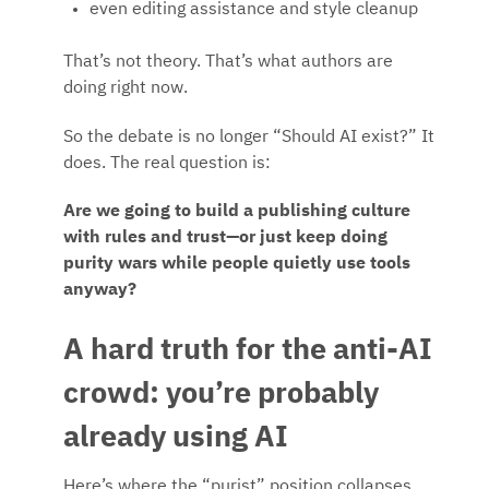
even editing assistance and style cleanup
That’s not theory. That’s what authors are
doing right now.
So the debate is no longer “Should AI exist?” It
does. The real question is:
Are we going to build a publishing culture
with rules and trust—or just keep doing
purity wars while people quietly use tools
anyway?
A hard truth for the anti-AI
crowd: you’re probably
already using AI
Here’s where the “purist” position collapses