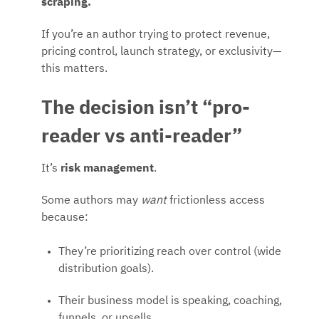
scraping.
If you’re an author trying to protect revenue,
pricing control, launch strategy, or exclusivity—
this matters.
The decision isn’t “pro-
reader vs anti-reader”
It’s
risk management
.
Some authors may
want
frictionless access
because:
They’re prioritizing reach over control (wide
distribution goals).
Their business model is speaking, coaching,
funnels, or upsells.