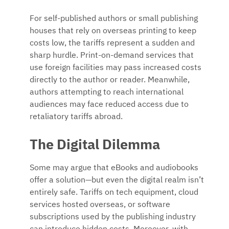
For self-published authors or small publishing
houses that rely on overseas printing to keep
costs low, the tariffs represent a sudden and
sharp hurdle. Print-on-demand services that
use foreign facilities may pass increased costs
directly to the author or reader. Meanwhile,
authors attempting to reach international
audiences may face reduced access due to
retaliatory tariffs abroad.
The Digital Dilemma
Some may argue that eBooks and audiobooks
offer a solution—but even the digital realm isn’t
entirely safe. Tariffs on tech equipment, cloud
services hosted overseas, or software
subscriptions used by the publishing industry