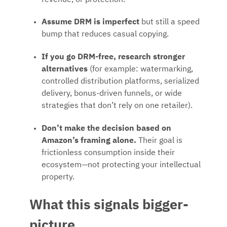
Assume DRM is imperfect
but still a speed
bump that reduces casual copying.
If you go DRM-free, research stronger
alternatives
(for example: watermarking,
controlled distribution platforms, serialized
delivery, bonus-driven funnels, or wide
strategies that don’t rely on one retailer).
Don’t make the decision based on
Amazon’s framing alone.
Their goal is
frictionless consumption inside their
ecosystem—not protecting your intellectual
property.
What this signals bigger-
picture