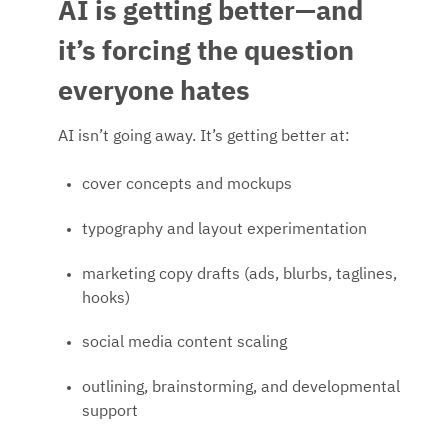
AI is getting better—and
it’s forcing the question
everyone hates
AI isn’t going away. It’s getting better at:
cover concepts and mockups
typography and layout experimentation
marketing copy drafts (ads, blurbs, taglines,
hooks)
social media content scaling
outlining, brainstorming, and developmental
support