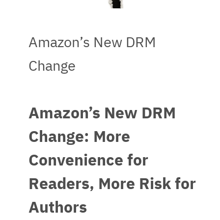
Amazon’s New DRM
Change
Amazon’s New DRM
Change: More
Convenience for
Readers, More Risk for
Authors