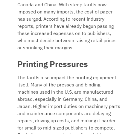
Canada and China. With steep tariffs now
imposed on many imports, the cost of paper
has surged. According to recent industry
reports, printers have already begun passing
these increased expenses on to publishers,
who must decide between raising retail prices
or shrinking their margins.
Printing Pressures
The tariffs also impact the printing equipment
itself. Many of the presses and binding
machines used in the U.S. are manufactured
abroad, especially in Germany, China, and
Japan. Higher import duties on machinery parts
and maintenance components are delaying
repairs, driving up costs, and making it harder
for small to mid-sized publishers to compete.