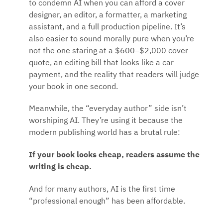
to condemn AI when you can afford a cover
designer, an editor, a formatter, a marketing
assistant, and a full production pipeline. It’s
also easier to sound morally pure when you’re
not the one staring at a $600–$2,000 cover
quote, an editing bill that looks like a car
payment, and the reality that readers will judge
your book in one second.
Meanwhile, the “everyday author” side isn’t
worshiping AI. They’re using it because the
modern publishing world has a brutal rule:
If your book looks cheap, readers assume the
writing is cheap.
And for many authors, AI is the first time
“professional enough” has been affordable.