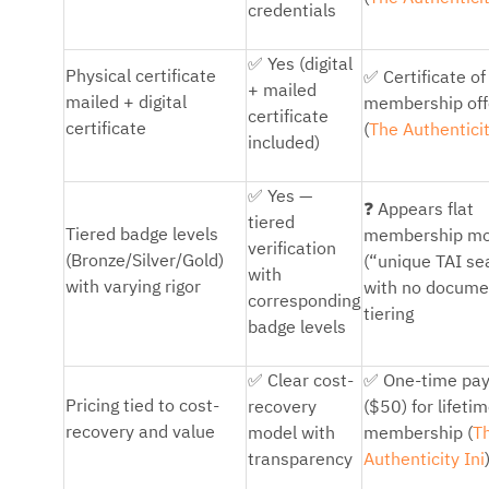
credentials
✅
Yes (digital
✅
Physical certificate
Certificate of
+ mailed
mailed + digital
membership off
certificate
certificate
(
The Authenticit
included)
✅
Yes —
❓
Appears flat
tiered
Tiered badge levels
membership mo
verification
(Bronze/Silver/Gold)
(“unique TAI se
with
with varying rigor
with no docum
corresponding
tiering
badge levels
✅
✅
Clear cost-
One-time pa
Pricing tied to cost-
recovery
($50) for lifeti
recovery and value
model with
membership (
T
transparency
Authenticity Ini