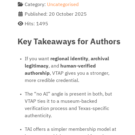
Category:
Uncategorised
Published: 20 October 2025
Hits: 1495
Key Takeaways for Authors
If you want
regional identity
,
archival
legitimacy
, and
human-verified
authorship
, VTAP gives you a stronger,
more credible credential.
The “no AI” angle is present in both, but
VTAP ties it to a museum-backed
verification process and Texas-specific
authenticity.
TAI offers a simpler membership model at