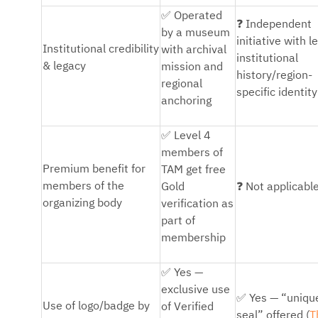
✅
Operated
❓
Independent
by a museum
initiative with l
Institutional credibility
with archival
institutional
& legacy
mission and
history/region-
regional
specific identity
anchoring
✅
Level 4
members of
Premium benefit for
TAM get free
❓
members of the
Gold
Not applicabl
organizing body
verification as
part of
membership
✅
Yes —
exclusive use
✅
Yes — “uniqu
Use of logo/badge by
of Verified
seal” offered (
T