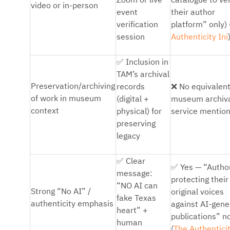
Zoom or live
catalogue to ver
video or in-person
event
their author
verification
platform” only) 
session
Authenticity Ini
✅
Inclusion in
TAM’s archival
❌
Preservation/archiving
records
No equivalen
of work in museum
(digital +
museum archiv
context
physical) for
service mentio
preserving
legacy
✅
Clear
✅
Yes — “Autho
message:
protecting their
“NO AI can
Strong “No AI” /
original voices
fake Texas
authenticity emphasis
against AI-gene
heart” +
publications” n
human
(
The Authenticit