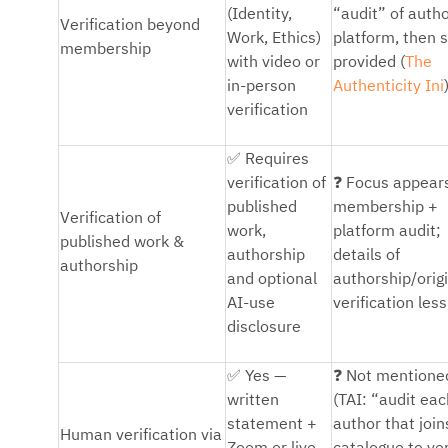
(Identity,
“audit” of auth
Verification beyond
Work, Ethics)
platform, then 
membership
with video or
provided (
The
in-person
Authenticity Ini
verification
✅
Requires
❓
verification of
Focus appear
published
membership +
Verification of
work,
platform audit;
published work &
authorship
details of
authorship
and optional
authorship/origi
AI-use
verification less
disclosure
✅
❓
Yes —
Not mentione
written
(TAI: “audit eac
statement +
author that join
Human verification via