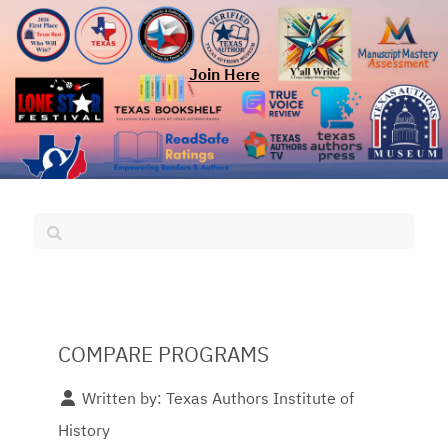
Join Here
COMPARE PROGRAMS
Written by:
Texas Authors Institute of
History