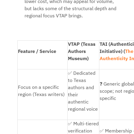
lower cost, which may appeal for volume,
but lacks some of the structural depth and
regional focus VTAP brings.
VTAP (Texas
TAI (Authentici
Feature / Service
Authors
Initiative) (
The
Museum)
Authenticity In
✅
Dedicated
to Texas
❓
Generic globa
Focus on a specific
authors and
scope; not regi
region (Texas writers)
their
specific
authentic
regional voice
✅
Multi-tiered
✅
verification
Membership 