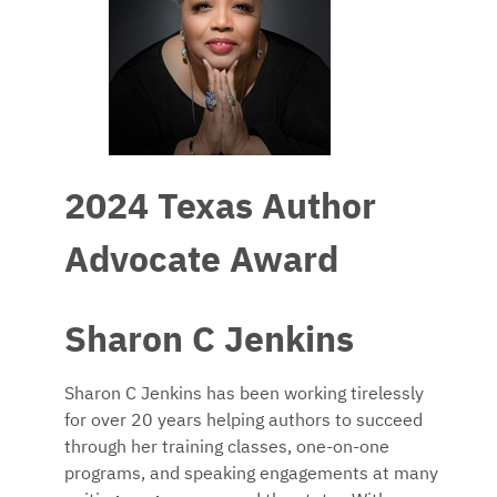
2024 Texas Author
Advocate Award
Sharon C Jenkins
Sharon C Jenkins has been working tirelessly
for over 20 years helping authors to succeed
through her training classes, one-on-one
programs, and speaking engagements at many