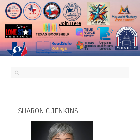
Join Here
SHARON C JENKINS