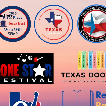
in Here