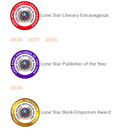
Lone Star Literary Extravaganza
2024
2017
2016
Lone Star Publisher of the Year
2024
Lone Star Book Emporium Award