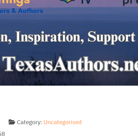
Category:
Uncategorised
58