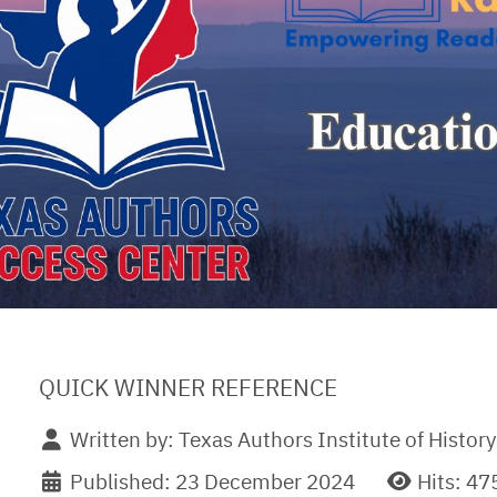
QUICK WINNER REFERENCE
Written by:
Texas Authors Institute of History
Published: 23 December 2024
Hits: 47