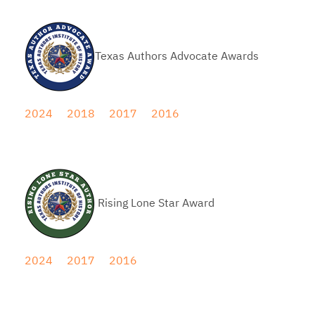
Texas Authors Advocate Awards
2024
2018
2017
2016
Rising Lone Star Award
2024
2017
2016