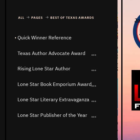
ALL
PAGES
BEST OF TEXAS AWARDS
Jo
Quick Winner Reference
Texas Author Advocate Award
Rising Lone Star Author
Lone Star Book Emporium Award
Lone Star Literary Extravaganza
Lone Star Publisher of the Year