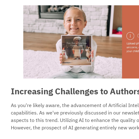
Increasing Challenges to Author
As you're likely aware, the advancement of Artificial Inte
capabilities. As we've previously discussed in our newsle
aspects to this trend. Utilizing AI to enhance the quality 
However, the prospect of AI generating entirely new work