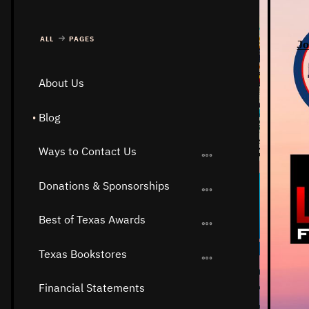
ALL
PAGES
Jo
About Us
Blog
Ways to Contact Us
Donations & Sponsorships
Best of Texas Awards
Texas Bookstores
Financial Statements