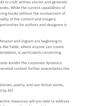
AI to craft written stories and generate
ooks. While the current capabilities of
cing books without the involvement of
quality of the content and imagery
portunities for authors and designers is
ke Amazon and Ingram are beginning to
rms like Fable, where anyone can create
templates, is particularly concerning.
lihoods amidst the corporate dynamics
generated content further exacerbates this
tories, poetry, and non-fiction works,
d by AI?
active measures will you take to address