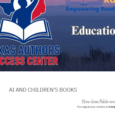
AI AND CHILDREN'S BOOKS