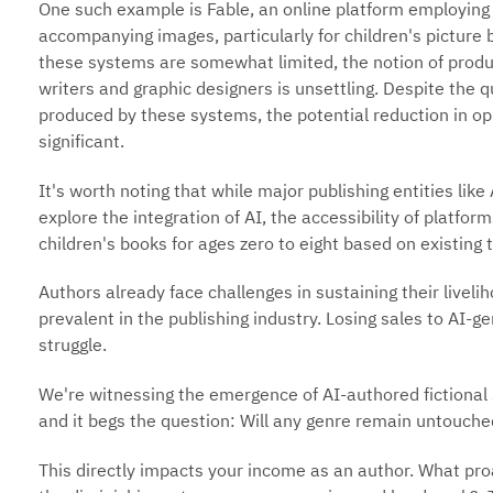
One such example is Fable, an online platform employing 
accompanying images, particularly for children's picture b
these systems are somewhat limited, the notion of produ
writers and graphic designers is unsettling. Despite the 
produced by these systems, the potential reduction in op
significant.
It's worth noting that while major publishing entities li
explore the integration of AI, the accessibility of platfo
children's books for ages zero to eight based on existing 
Authors already face challenges in sustaining their live
prevalent in the publishing industry. Losing sales to AI-
struggle.
We're witnessing the emergence of AI-authored fictional s
and it begs the question: Will any genre remain untouche
This directly impacts your income as an author. What pro