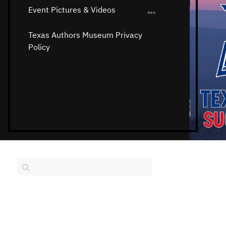
Event Pictures & Videos
Texas Authors Museum Privacy
Policy