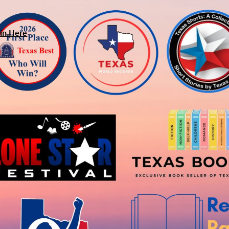
in Here