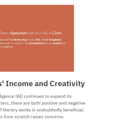
s' Income and Creativity
lligence (AI) continues to expand its
tters, there are both positive and negative
of literary works is undoubtedly beneficial.
s from scratch raises concerns.